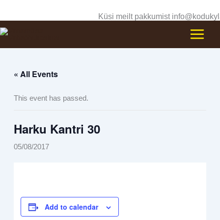
Skip
Küsi meilt pakkumist info@kodukyl
to
content
« All Events
This event has passed.
Harku Kantri 30
05/08/2017
Add to calendar