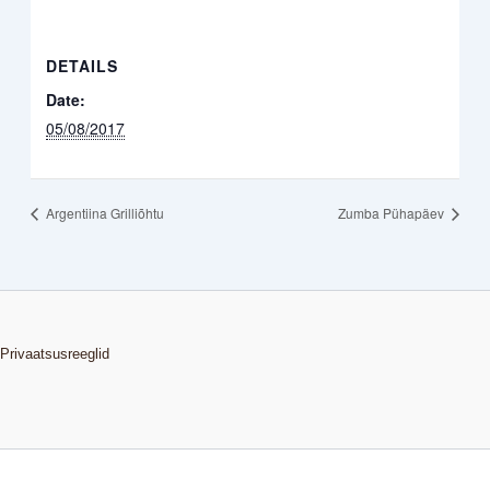
DETAILS
Date:
05/08/2017
Argentiina Grilliõhtu
Zumba Pühapäev
Privaatsusreeglid